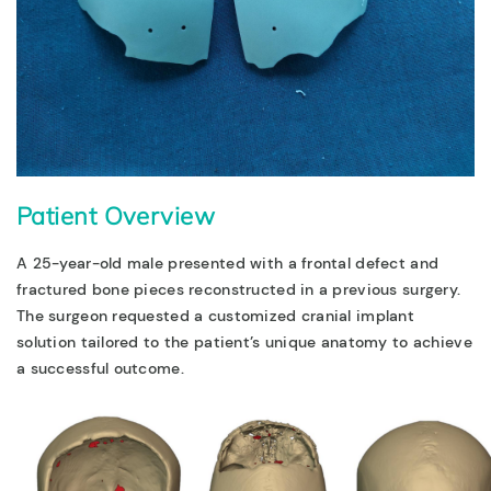
Patient Overview
A 25-year-old male presented with a frontal defect and
fractured bone pieces reconstructed in a previous surgery.
The surgeon requested a customized cranial implant
solution tailored to the patient’s unique anatomy to achieve
a successful outcome.