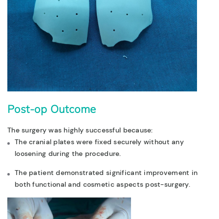
Post-op Outcome
The surgery was highly successful because:
The cranial plates were fixed securely without any
loosening during the procedure.
The patient demonstrated significant improvement in
both functional and cosmetic aspects post-surgery.