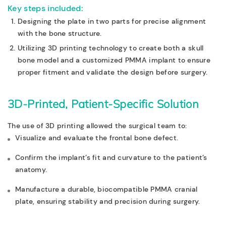
Key steps included:
Designing the plate in
two parts
for precise alignment
with the bone structure.
Utilizing
3D printing technology
to create both a
skull
bone model
and a
customized PMMA implant
to ensure
proper fitment and validate the design before surgery.
3D-Printed, Patient-Specific Solution
The use of 3D printing allowed the surgical team to:
Visualize and evaluate the frontal bone defect.
Confirm the implant’s fit and curvature to the patient’s
anatomy.
Manufacture a durable, biocompatible PMMA cranial
plate, ensuring stability and precision during surgery.