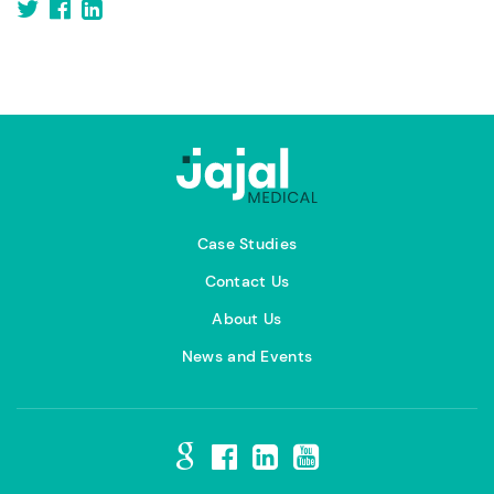
Case Studies
Contact Us
About Us
News and Events