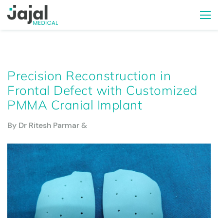
Precision Reconstruction in
Frontal Defect with Customized
PMMA Cranial Implant
By Dr Ritesh Parmar &