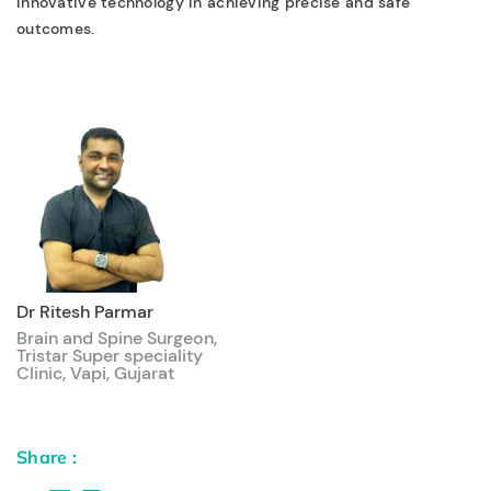
innovative technology in achieving precise and safe
outcomes.
Dr Ritesh Parmar
Brain and Spine Surgeon,
Tristar Super speciality
Clinic, Vapi, Gujarat
Share :