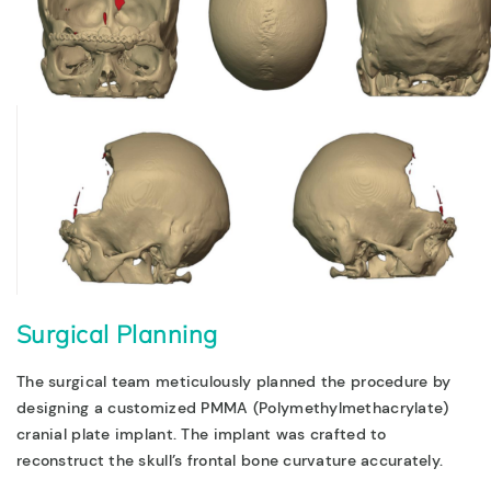
Surgical Planning
The surgical team meticulously planned the procedure by
designing a
customized PMMA (Polymethylmethacrylate)
cranial plate implant
. The implant was crafted to
reconstruct the skull’s frontal bone curvature accurately.