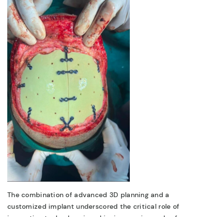
The combination of
advanced 3D planning
and a
customized implant
underscored the critical role of