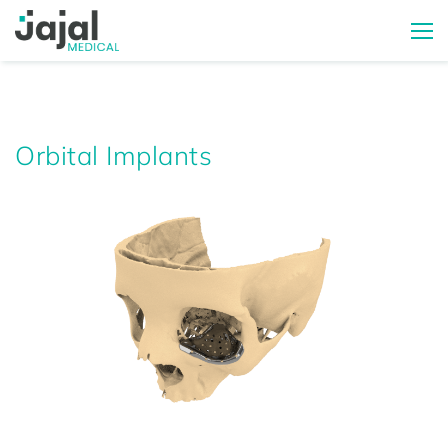
Orbital Implants