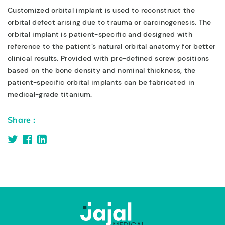
Customized orbital implant is used to reconstruct the
orbital defect arising due to trauma or carcinogenesis. The
orbital implant is patient-specific and designed with
reference to the patient’s natural orbital anatomy for better
clinical results. Provided with pre-defined screw positions
based on the bone density and nominal thickness, the
patient-specific orbital implants can be fabricated in
medical-grade titanium.
Share :