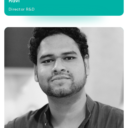
Ravi
Director R&D