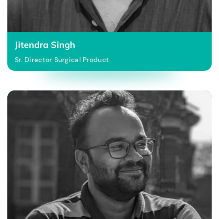
Jitendra Singh
Sr. Director Surgical Product