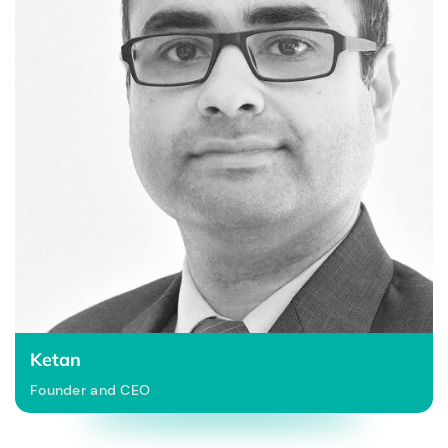
Ketan
Founder and CEO