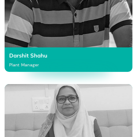
Darshit Shahu
Plant Manager