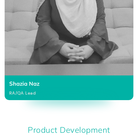
Shazia Naz
RA/QA Lead
Product Development