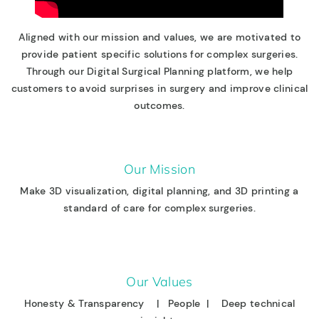
Aligned with our mission and values, we are motivated to
provide patient specific solutions for complex surgeries.
Through our Digital Surgical Planning platform, we help
customers to avoid surprises in surgery and improve clinical
outcomes.
Our Mission
Make 3D visualization, digital planning, and 3D printing a
standard of care for complex surgeries.
Our Values
Honesty & Transparency | People | Deep technical