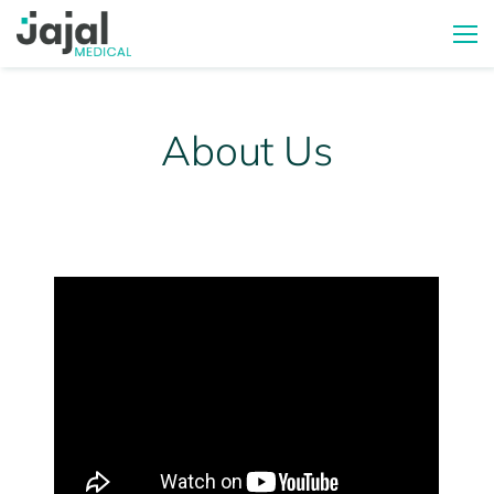
About Us