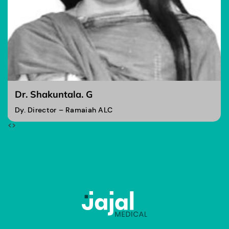
Dr. Shakuntala. G
Dy. Director – Ramaiah ALC
<
>