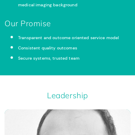
medical imaging background
Our Promise
Transparent and outcome oriented service model
Consistent quality outcomes
Secure systems, trusted team
Leadership