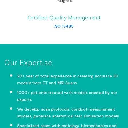
insights
Certified Quality Management
ISO 13485
Our Expertise
20+ year of total experience in creating accurate 3D
models from CT and MRI Scans
1000+ patients treated with models created by our
experts
We develop scan protocols, conduct measurement
studies, generate anatomical test simulation models
Specialised team with radiology, biomechanics and