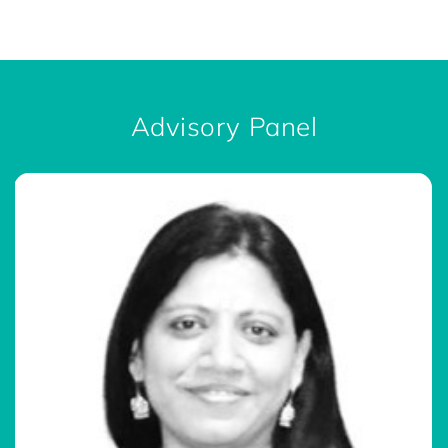
Advisory Panel