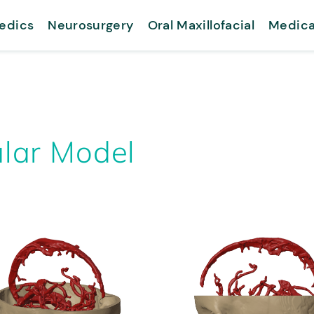
edics
Neurosurgery
Oral Maxillofacial
Medica
lar Model