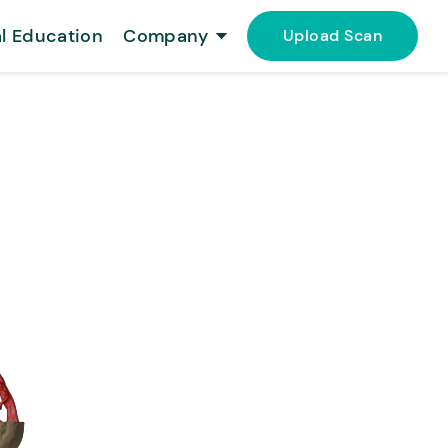
l Education
Company
Upload Scan