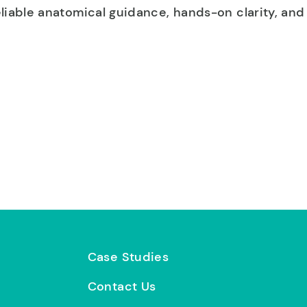
iable anatomical guidance, hands-on clarity, and 
Case Studies
Contact Us