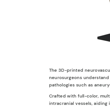
The 3D-printed neurovascul
neurosurgeons understand c
pathologies such as aneurys
Crafted with full-color, mult
intracranial vessels, aiding