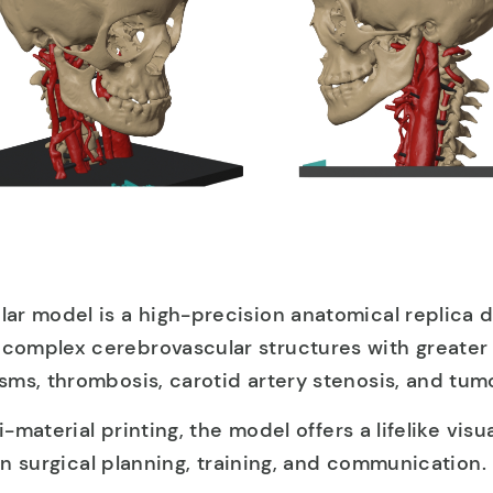
ar model is a high-precision anatomical replica 
omplex cerebrovascular structures with greater c
ms, thrombosis, carotid artery stenosis, and tumo
i-material printing, the model offers a lifelike visu
 in surgical planning, training, and communication.