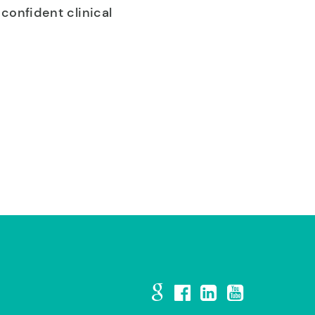
confident clinical