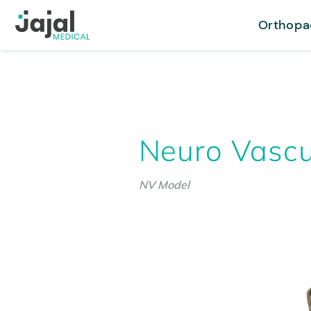
Orthopa
Neuro Vascu
NV Model