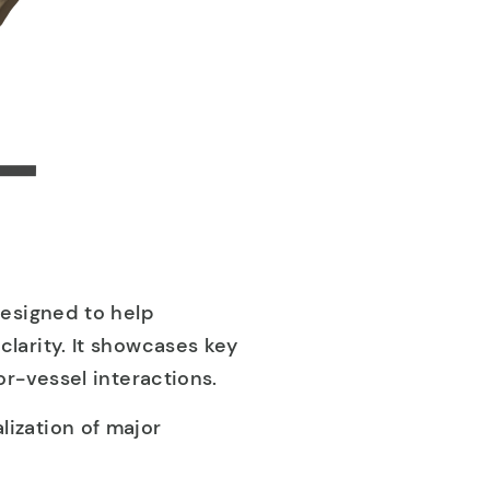
designed to help
larity. It showcases key
r-vessel interactions.
alization of major