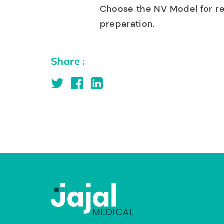
Choose the NV Model for rel
preparation.
Share :