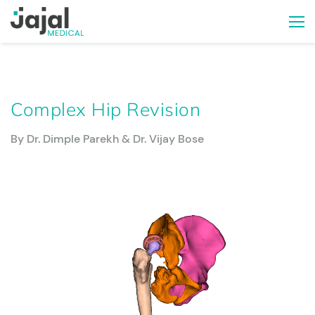
Complex Hip Revision
By Dr. Dimple Parekh & Dr. Vijay Bose