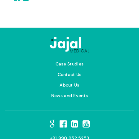
Case Studies
Contact Us
About Us
News and Events
+91 990 952 5253