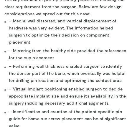
clear requirement from the surgeon. Below are few design
considerations we opted out for this case:
– Medial wall distorted, and vertical displacement of
hardware was very evident. The information helped
surgeon to optimize their decision on component
placement
– Mirroring from the healthy side provided the references
for the cup placement
– Performing wall thickness enabled surgeon to identify
the denser part of the bone, which eventually was helpful
for drilling pin location and optimizing the contact area.
– Virtual implant positioning enabled surgeon to decide
appropriate implant size and ensure its availability in the
surgery including necessary additional augments.
– Identification and creation of the patient specific pin
guide for home run screw placement can be of significant
value