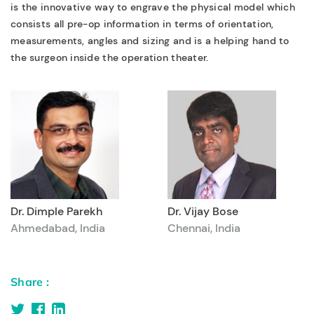
is the innovative way to engrave the physical model which
consists all pre-op information in terms of orientation,
measurements, angles and sizing and is a helping hand to
the surgeon inside the operation theater.
Dr. Dimple Parekh
Dr. Vijay Bose
Ahmedabad, India
Chennai, India
Share :