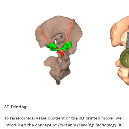
3D Printing:
To raise clinical value quotient of the 3D printed model, we
introduced the concept of
Printable Planning
Technology
. It