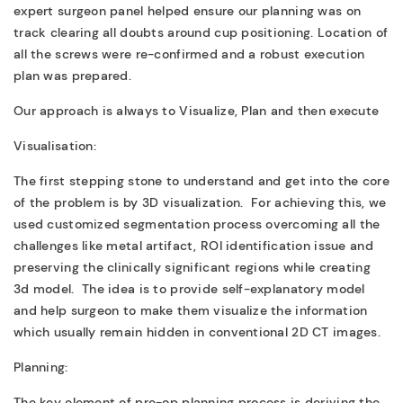
expert surgeon panel helped ensure our planning was on
track clearing all doubts around cup positioning. Location of
all the screws were re-confirmed and a robust execution
plan was prepared.
Our approach is always to Visualize, Plan and then execute
Visualisation:
The first stepping stone to understand and get into the core
of the problem is by 3D visualization. For achieving this, we
used customized segmentation process overcoming all the
challenges like metal artifact, ROI identification issue and
preserving the clinically significant regions while creating
3d model. The idea is to provide self-explanatory model
and help surgeon to make them visualize the information
which usually remain hidden in conventional 2D CT images.
Planning:
The key element of pre-op planning process is deriving the