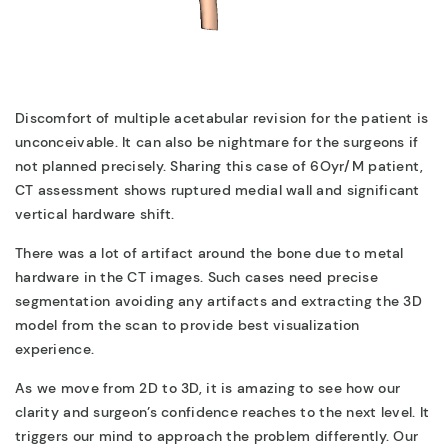
Discomfort of multiple acetabular revision for the patient is
unconceivable. It can also be nightmare for the surgeons if
not planned precisely. Sharing this case of 6Oyr/M patient,
CT assessment shows ruptured medial wall and significant
vertical hardware shift.
There was a lot of artifact around the bone due to metal
hardware in the CT images. Such cases need precise
segmentation avoiding any artifacts and extracting the 3D
model from the scan to provide best visualization
experience.
As we move from 2D to 3D, it is amazing to see how our
clarity and surgeon’s confidence reaches to the next level. It
triggers our mind to approach the problem differently. Our