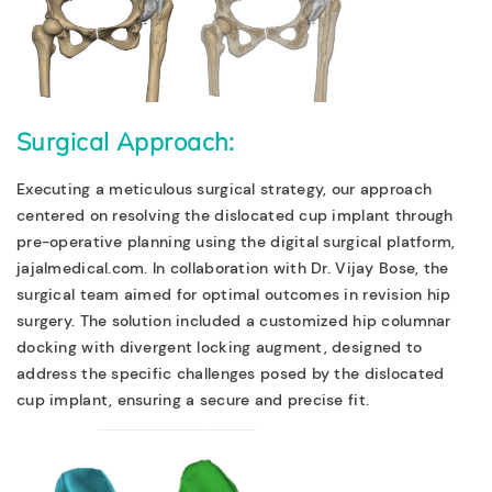
Surgical Approach:
Executing a meticulous surgical strategy, our approach
centered on resolving the dislocated cup implant through
pre-operative planning using the digital surgical platform,
jajalmedical.com. In collabora
tion with Dr. Vijay Bose, the
surgical team aimed for optimal outcomes in revision hip
surgery.
The solution included a customized hip columnar
docking with divergent locking augment, designed to
address the specific challenges posed by the dislocated
cup implant, ensuring a secure and precise fit.