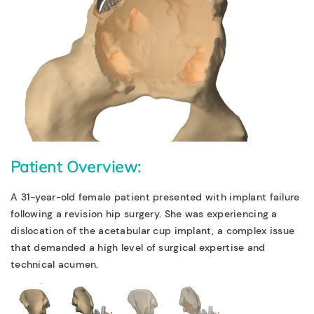
Patient Overview:
A 31-year-old female patient presented with implant failure
following a revision hip surgery. She was experiencing a
dislocation of the acetabular cup implant, a complex issue
that demanded a high level of surgical expertise and
technical acumen.