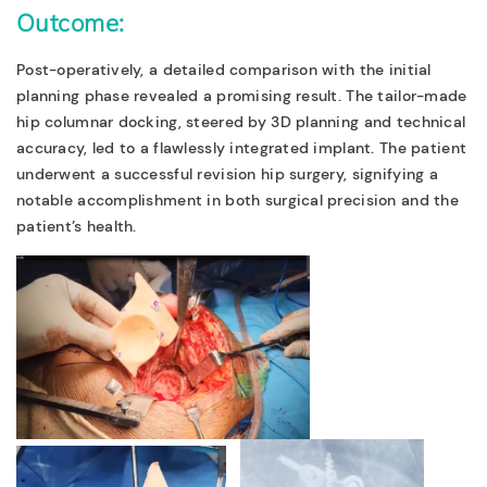
Outcome:
Post-operatively, a detailed comparison with the initial
planning phase revealed a promising result. The tailor-made
hip columnar docking, steered by 3D planning and technical
accuracy, led to a flawlessly integrated implant. The patient
underwent a successful revision hip surgery, signifying a
notable accomplishment in both surgical precision and the
patient’s health.