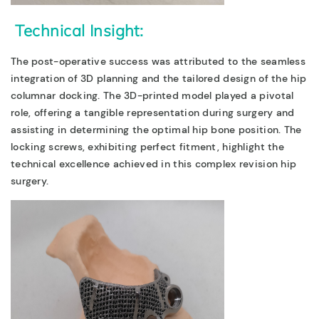
Technical Insight:
The post-operative success was attributed to the seamless
integration of 3D planning and the tailored design of the hip
columnar docking. The 3D-printed model played a pivotal
role, offering a tangible representation during surgery and
assisting in determining the optimal hip bone position. The
locking screws, exhibiting perfect fitment, highlight the
technical excellence achieved in this complex revision hip
surgery.