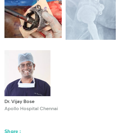
Dr. Vijay Bose
Apollo Hospital Chennai
Share :