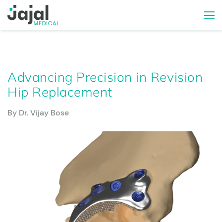
Advancing Precision in Revision
Hip Replacement
By Dr. Vijay Bose