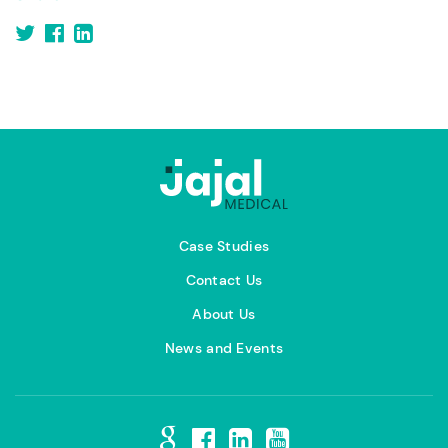
Case Studies
Contact Us
About Us
News and Events