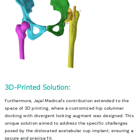
3D-Printed Solution:
Furthermore,
Jajal Medical’s contribution extended to the
space of 3D printing, where a customized hip columnar
docking with divergent locking augment was designed. This
unique solution aimed to address the specific challenges
posed by the dislocated acetabular cup implant, ensuring a
secure and precise fit.